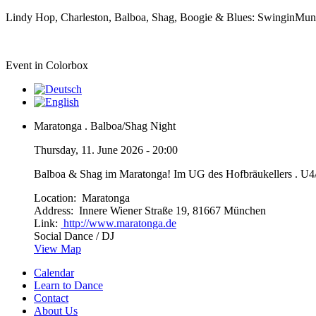
Lindy Hop, Charleston, Balboa, Shag, Boogie & Blues: SwinginMunic
Event in Colorbox
Maratonga . Balboa/Shag Night
Thursday, 11. June 2026 - 20:00
Balboa & Shag im Maratonga! Im UG des Hofbräukellers . U
Location:
Maratonga
Address:
Innere Wiener Straße 19, 81667 München
Link:
http://www.maratonga.de
Social Dance / DJ
View Map
Calendar
Learn to Dance
Contact
About Us