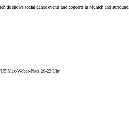
h.de shows social dance events and concerts in Munich and surround
4/U5 Max-Weber-Platz 20-23 Uhr