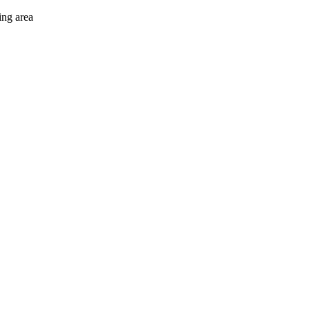
ing area