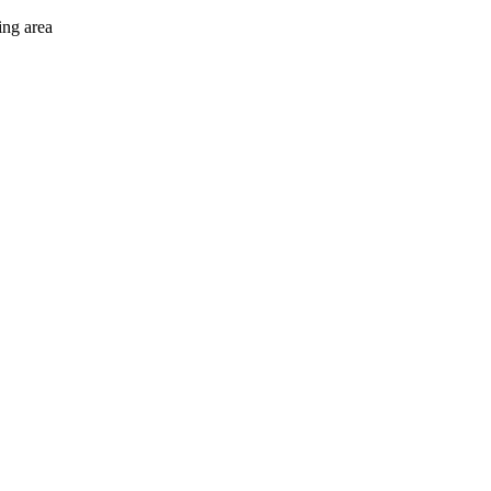
ing area