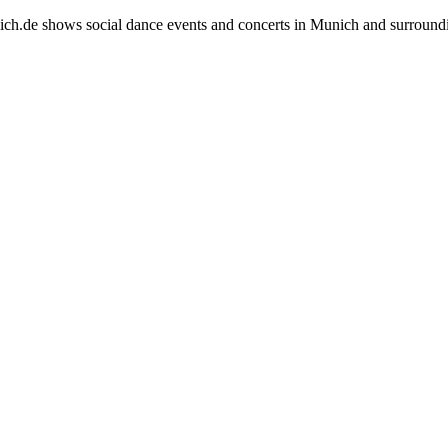
h.de shows social dance events and concerts in Munich and surround