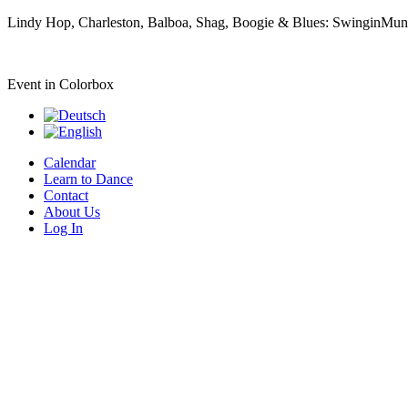
Lindy Hop, Charleston, Balboa, Shag, Boogie & Blues: SwinginMunic
Event in Colorbox
Calendar
Learn to Dance
Contact
About Us
Log In