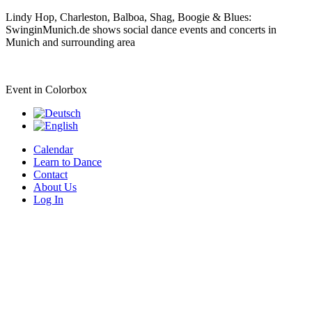
Lindy Hop, Charleston, Balboa, Shag, Boogie & Blues:
SwinginMunich.de shows social dance events and concerts in
Munich and surrounding area
Event in Colorbox
Calendar
Learn to Dance
Contact
About Us
Log In