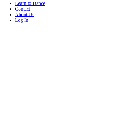
Learn to Dance
Contact
About Us
Log In