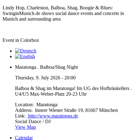
Lindy Hop, Charleston, Balboa, Shag, Boogie & Blues:
SwinginMunich.de shows social dance events and concerts in
Munich and surrounding area
Event in Colorbox
Maratonga . Balboa/Shag Night
Thursday, 9. July 2026 - 20:00
Balboa & Shag im Maratonga! Im UG des Hofbräukellers .
U4/U5 Max-Weber-Platz 20-23 Uhr
Location:
Maratonga
Address:
Innere Wiener Straße 19, 81667 München
Link:
http://www.maratonga.de
Social Dance / DJ
View Map
Calendar